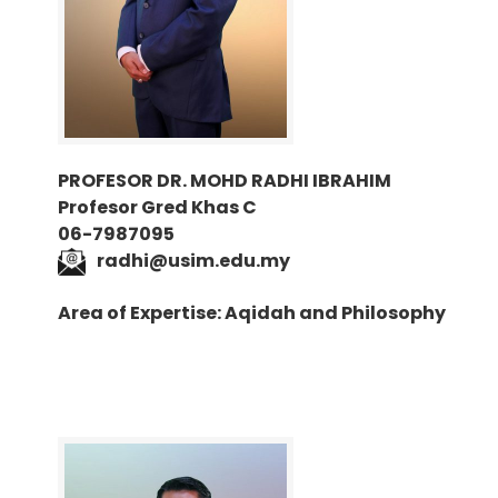
PROFESOR DR. MOHD RADHI IBRAHIM
Profesor Gred Khas C
06-7987095
radhi@usim.edu.my
Area of Expertise: Aqidah and Philosophy