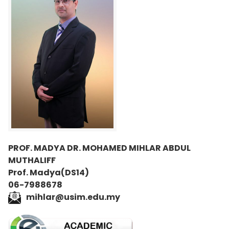
PROF. MADYA DR. MOHAMED MIHLAR ABDUL
MUTHALIFF
Prof. Madya(DS14)
06-7988678
mihlar@usim.edu.my