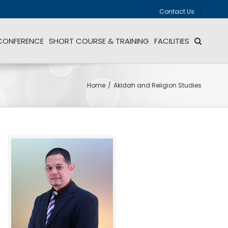
Contact Us
CONFERENCE
SHORT COURSE & TRAINING
FACILITIES
Home
/
Akidah and Religion Studies