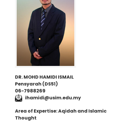
DR. MOHD HAMIDI ISMAIL
Pensyarah (DS51)
06-7988269
i
hamidi@usim.edu.my
Area of Expertise: Aqidah and Islamic
Thought