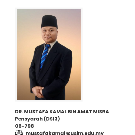
DR. MUSTAFA KAMAL BIN AMAT MISRA
Pensyarah (DS13)
06-798
mustafakamal@usim.edu.my