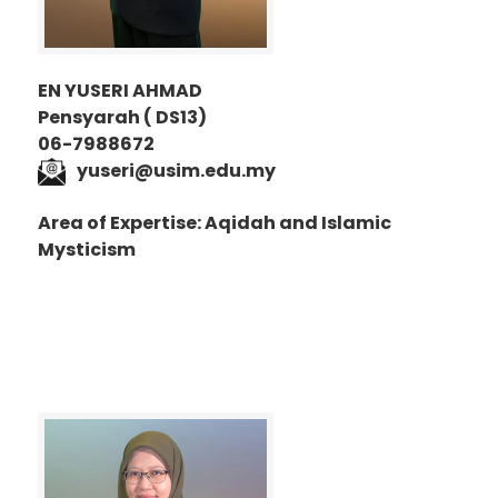
EN YUSERI AHMAD
Pensyarah ( DS13)
06-7988672
yuseri@usim.edu.my
Area of Expertise: Aqidah and Islamic
Mysticism