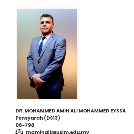
DR. MOHAMMED AMIN ALI MOHAMMED EYSSA
Pensyarah (DS13)
06-798
maminali@usim.edu.my