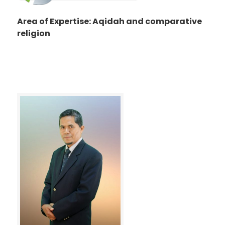
Area of Expertise: Aqidah and comparative
religion