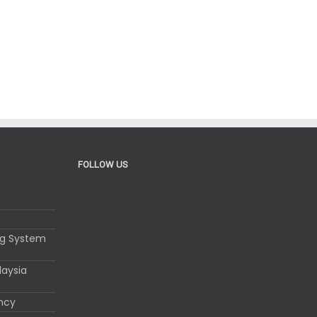
FOLLOW US
ng System
laysia
ency