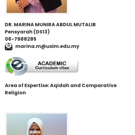
DR. MARINA MUNIRA ABDUL MUTALIB
Pensyarah (DS13)
06-7988285
marina.m@usim.edu.my
Area of Expertise: Aqidah and Comparative
Religion