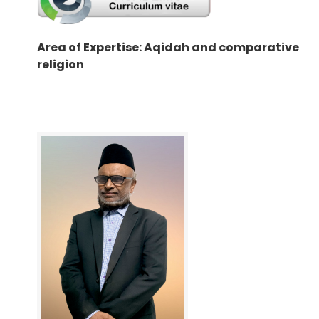
Area of Expertise: Aqidah and comparative
religion