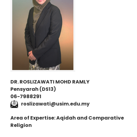
DR. ROSLIZAWATI MOHD RAMLY
Pensyarah (DS13)
06-7988291
roslizawati@usim.edu.my
Area of Expertise: Aqidah and Comparative
Religion