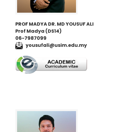
PROF MADYA DR. MD YOUSUF ALI
Prof Madya (DS14)
06-7987099
yousufali@usim.edu.my