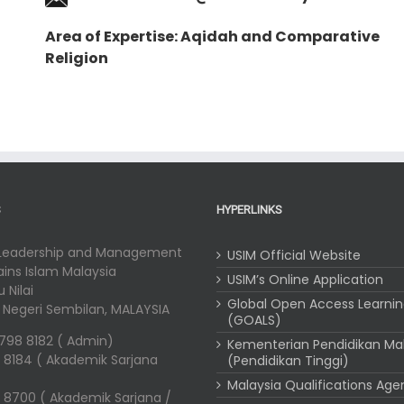
Area of Expertise: Aqidah and Comparative
Religion
S
HYPERLINKS
 Leadership and Management
USIM Official Website
Sains Islam Malaysia
USIM’s Online Application
 Nilai
Global Open Access Learni
i, Negeri Sembilan, MALAYSIA
(GOALS)
-798 8182 ( Admin)
Kementerian Pendidikan Ma
 8184 ( Akademik Sarjana
(Pendidikan Tinggi)
Malaysia Qualifications Ag
 8700 ( Akademik Sarjana /