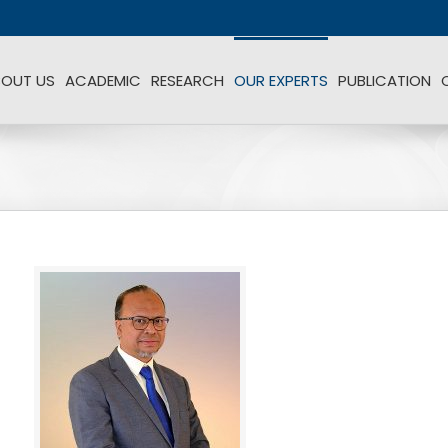
BOUT US
ACADEMIC
RESEARCH
OUR EXPERTS
PUBLICATION