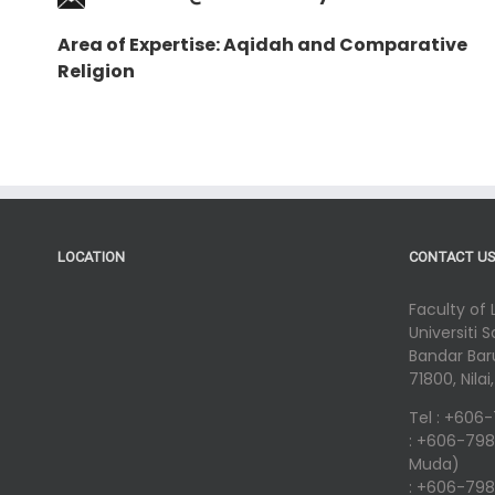
Area of Expertise: Aqidah and Comparative
Religion
LOCATION
CONTACT U
Faculty of
Universiti 
Bandar Baru
71800, Nila
Tel : +606
: +606-798
Muda)
: +606-798