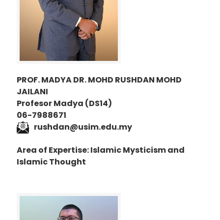
PROF. MADYA DR. MOHD RUSHDAN MOHD
JAILANI
Profesor Madya (DS14)
06-7988671
rushdan@usim.edu.my
Area of Expertise: Islamic Mysticism and
Islamic Thought