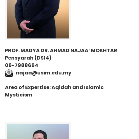
PROF. MADYA DR. AHMAD NAJAA’ MOKHTAR
Pensyarah (DS14)
06-7988664
najaa@usim.edu.my
Area of Expertise: Aqidah and Islamic
Mysticism