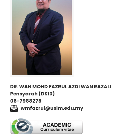
DR. WAN MOHD FAZRUL AZDI WAN RAZALI
Pensyarah (DS13)
06-7988278
wmfazrul@usim.edu.my