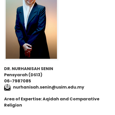
DR. NURHANISAH SENIN
Pensyarah (DS13)
06-7987085
nurhanisah.senin@usim.edu.my
Area of Expertise: Aqidah and Comparative
Religion