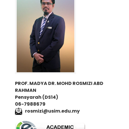
PROF. MADYA DR. MOHD ROSMIZI ABD
RAHMAN
Pensyarah (DS14)
06-7988679
rosmizi@usim.edu.my