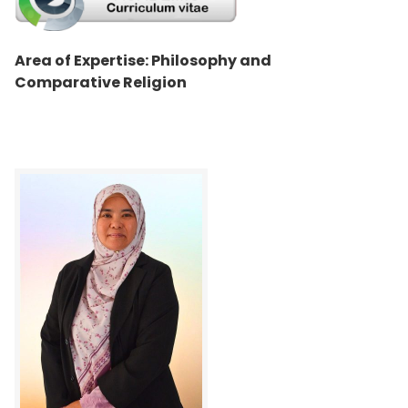
Area of Expertise: Philosophy and
Comparative Religion