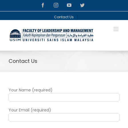
Skip
facebook
instagram
youtube
twitter
to
content
Contact Us
Contact Us
Your Name (required)
Your Email (required)