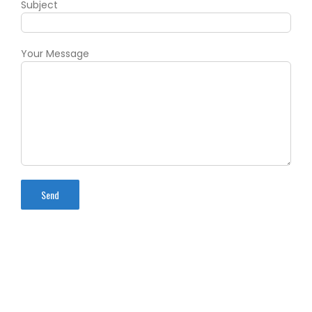
Subject
Your Message