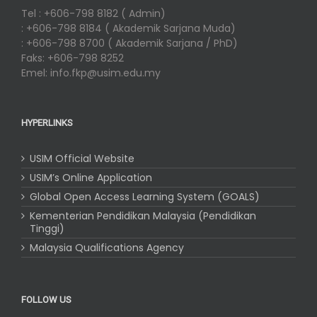
Tel : +606-798 8182 ( Admin)
: +606-798 8184 ( Akademik Sarjana Muda)
: +606-798 8700 ( Akademik Sarjana / PhD)
Faks: +606-798 8252
Emel: info.fkp@usim.edu.my
HYPERLINKS
USIM Official Website
USIM’s Online Application
Global Open Access Learning System (GOALS)
Kementerian Pendidikan Malaysia (Pendidikan
Tinggi)
Malaysia Qualifications Agency
FOLLOW US