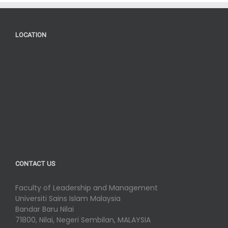
LOCATION
CONTACT US
Faculty of Leadership and Management
Universiti Sains Islam Malaysia
Bandar Baru Nilai
71800, Nilai, Negeri Sembilan, MALAYSIA