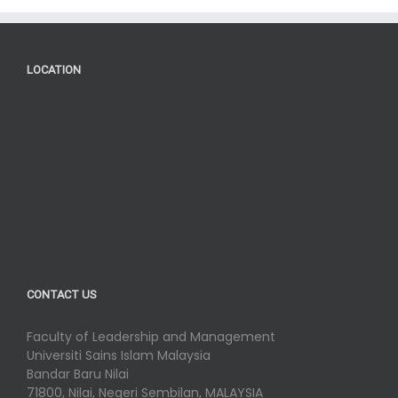
LOCATION
CONTACT US
Faculty of Leadership and Management
Universiti Sains Islam Malaysia
Bandar Baru Nilai
71800, Nilai, Negeri Sembilan, MALAYSIA