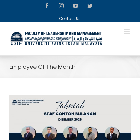
Skip
facebook
instagram
youtube
twitter
to
content
Contact Us
Employee Of The Month