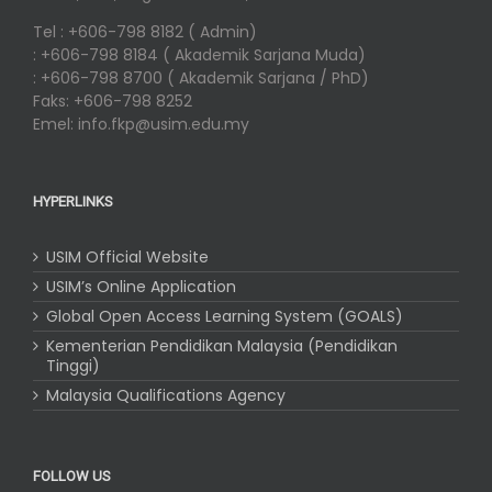
Tel : +606-798 8182 ( Admin)
: +606-798 8184 ( Akademik Sarjana Muda)
: +606-798 8700 ( Akademik Sarjana / PhD)
Faks: +606-798 8252
Emel: info.fkp@usim.edu.my
HYPERLINKS
USIM Official Website
USIM’s Online Application
Global Open Access Learning System (GOALS)
Kementerian Pendidikan Malaysia (Pendidikan
Tinggi)
Malaysia Qualifications Agency
FOLLOW US