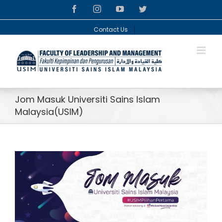
Skip
facebook
instagram
youtube
twitter
to
content
Contact Us
Jom Masuk Universiti Sains Islam
Malaysia(USIM)
View
Larger
Image