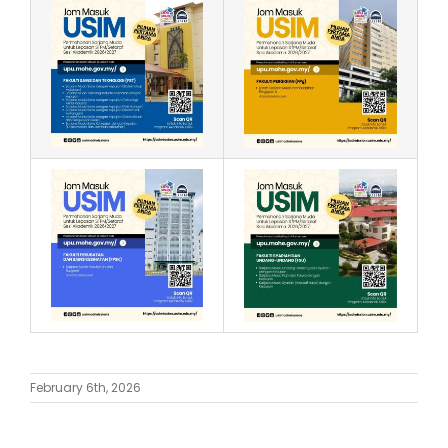
February 6th, 2026