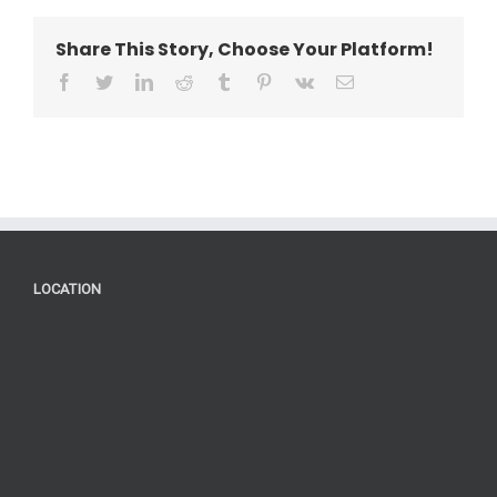
Share This Story, Choose Your Platform!
facebook
twitter
linkedin
reddit
tumblr
pinterest
vk
Email
LOCATION