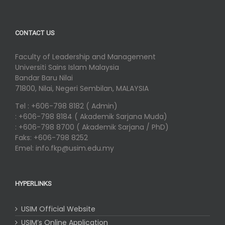
CONTACT US
Faculty of Leadership and Management
Universiti Sains Islam Malaysia
Bandar Baru Nilai
71800, Nilai, Negeri Sembilan, MALAYSIA
Tel : +606-798 8182 ( Admin)
: +606-798 8184 ( Akademik Sarjana Muda)
: +606-798 8700 ( Akademik Sarjana / PhD)
Faks: +606-798 8252
Emel: info.fkp@usim.edu.my
HYPERLINKS
USIM Official Website
USIM’s Online Application