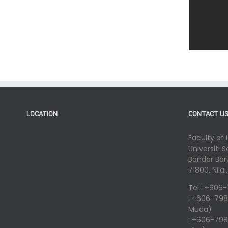
LOCATION
CONTACT U
Faculty of
Universiti 
Bandar Baru
71800, Nila
Tel : +606
: +606-798
Muda)
: +606-798