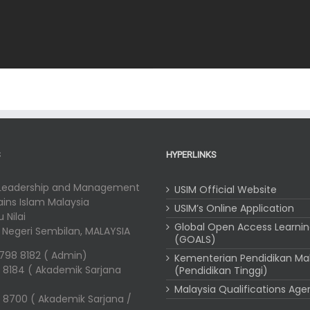
S
HYPERLINKS
 Leadership and Management
USIM Official Website
Sains Islam Malaysia
USIM’s Online Application
 Nilai
Global Open Access Learni
i, Negeri Sembilan, MALAYSIA
(GOALS)
-798 8182 ( Admin)
Kementerian Pendidikan Ma
 8184 ( Akademik Sarjana
(Pendidikan Tinggi)
Malaysia Qualifications Ag
 8700 ( Akademik Sarjana /