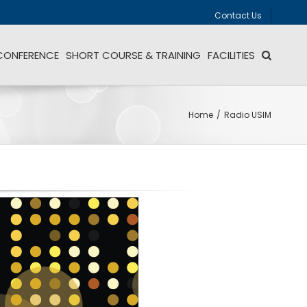
Contact Us
CONFERENCE
SHORT COURSE & TRAINING
FACILITIES
Home
/
Radio USIM