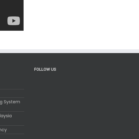
FOLLOW US
ng System
laysia
ency