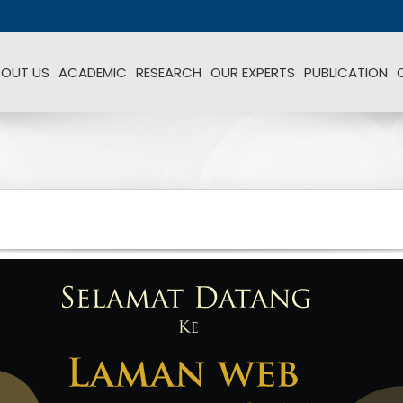
BOUT US
ACADEMIC
RESEARCH
OUR EXPERTS
PUBLICATION