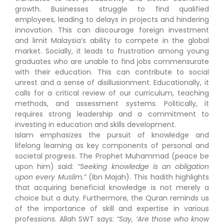
growth. Businesses struggle to find qualified
employees, leading to delays in projects and hindering
innovation. This can discourage foreign investment
and limit Malaysia’s ability to compete in the global
market. Socially, it leads to frustration among young
graduates who are unable to find jobs commensurate
with their education. This can contribute to social
unrest and a sense of disillusionment. Educationally, it
calls for a critical review of our curriculum, teaching
methods, and assessment systems. Politically, it
requires strong leadership and a commitment to
investing in education and skills development.
Islam emphasizes the pursuit of knowledge and
lifelong learning as key components of personal and
societal progress. The Prophet Muhammad (peace be
upon him) said:
“Seeking knowledge is an obligation
upon every Muslim.”
(Ibn Majah). This hadith highlights
that acquiring beneficial knowledge is not merely a
choice but a duty. Furthermore, the Quran reminds us
of the importance of skill and expertise in various
professions. Allah SWT says:
“Say, ‘Are those who know