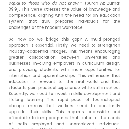
equal to those who do not know?'”
(Surah Az-Zumar
39:9). This verse stresses the value of knowledge and
competence, aligning with the need for an education
system that truly prepares individuals for the
challenges of the modern workforce.
So, how do we bridge this gap? A multi-pronged
approach is essential. Firstly, we need to strengthen
industry-academia linkages. This means encouraging
greater collaboration between universities and
businesses, involving employers in curriculum design,
and providing students with more opportunities for
internships and apprenticeships. This will ensure that
education is relevant to the real world and that
students gain practical experience while still in school.
Secondly, we need to invest in skills development and
lifelong learning. The rapid pace of technological
change means that workers need to constantly
upgrade their skills. This requires accessible and
affordable training programs that cater to the needs
of both employed and unemployed individuals.