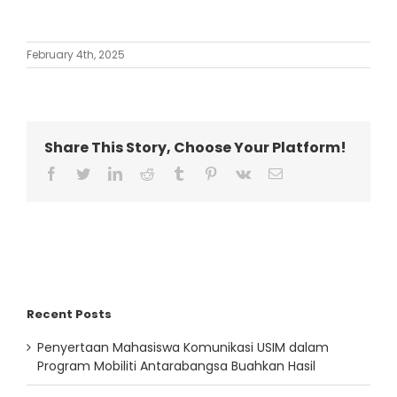
February 4th, 2025
Share This Story, Choose Your Platform!
facebook
twitter
linkedin
reddit
tumblr
pinterest
vk
Email
Recent Posts
Penyertaan Mahasiswa Komunikasi USIM dalam
Program Mobiliti Antarabangsa Buahkan Hasil