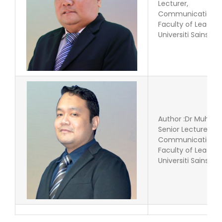
Lecturer,
Communication P
Faculty of Leade
Universiti Sains Is
Author :Dr Muham
Senior Lecturer
Communication P
Faculty of Leade
Universiti Sains Is