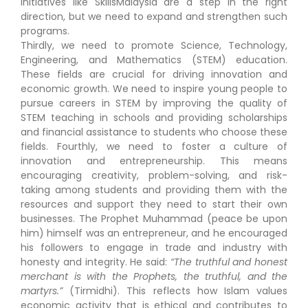
Initiatives like SkillsMalaysia are a step in the right
direction, but we need to expand and strengthen such
programs.
Thirdly, we need to promote Science, Technology,
Engineering, and Mathematics (STEM) education.
These fields are crucial for driving innovation and
economic growth. We need to inspire young people to
pursue careers in STEM by improving the quality of
STEM teaching in schools and providing scholarships
and financial assistance to students who choose these
fields. Fourthly, we need to foster a culture of
innovation and entrepreneurship. This means
encouraging creativity, problem-solving, and risk-
taking among students and providing them with the
resources and support they need to start their own
businesses. The Prophet Muhammad (peace be upon
him) himself was an entrepreneur, and he encouraged
his followers to engage in trade and industry with
honesty and integrity. He said:
“The truthful and honest
merchant is with the Prophets, the truthful, and the
martyrs.”
(Tirmidhi). This reflects how Islam values
economic activity that is ethical and contributes to