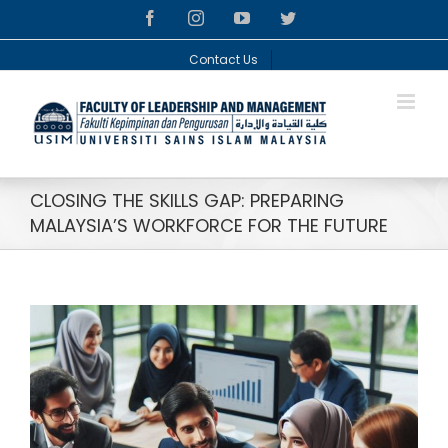
Skip
facebook
instagram
youtube
twitter
to
content
Contact Us
CLOSING THE SKILLS GAP: PREPARING
MALAYSIA’S WORKFORCE FOR THE FUTURE
View
Larger
Image