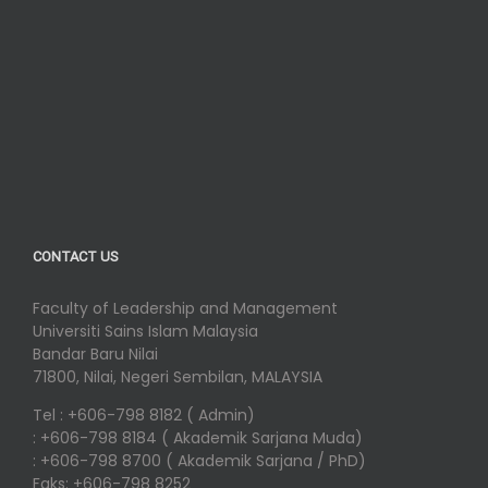
CONTACT US
Faculty of Leadership and Management
Universiti Sains Islam Malaysia
Bandar Baru Nilai
71800, Nilai, Negeri Sembilan, MALAYSIA
Tel : +606-798 8182 ( Admin)
: +606-798 8184 ( Akademik Sarjana Muda)
: +606-798 8700 ( Akademik Sarjana / PhD)
Faks: +606-798 8252