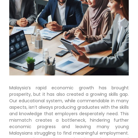
Malaysia’s rapid economic growth has brought
prosperity, but it has also created a growing skills gap.
Our educational system, while commendable in many
aspects, isn’t always producing graduates with the skills
and knowledge that employers desperately need. This
mismatch creates a bottleneck, hindering further
economic progress and leaving many young
Malaysians struggling to find meaningful employment.