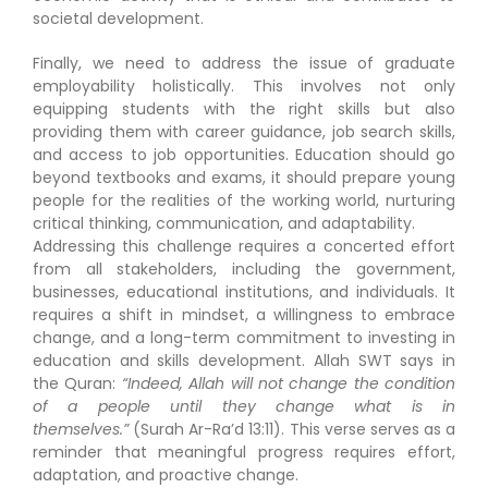
societal development.
Finally, we need to address the issue of graduate
employability holistically. This involves not only
equipping students with the right skills but also
providing them with career guidance, job search skills,
and access to job opportunities. Education should go
beyond textbooks and exams, it should prepare young
people for the realities of the working world, nurturing
critical thinking, communication, and adaptability.
Addressing this challenge requires a concerted effort
from all stakeholders, including the government,
businesses, educational institutions, and individuals. It
requires a shift in mindset, a willingness to embrace
change, and a long-term commitment to investing in
education and skills development. Allah SWT says in
the Quran:
“Indeed, Allah will not change the condition
of a people until they change what is in
themselves.”
(Surah Ar-Ra’d 13:11). This verse serves as a
reminder that meaningful progress requires effort,
adaptation, and proactive change.