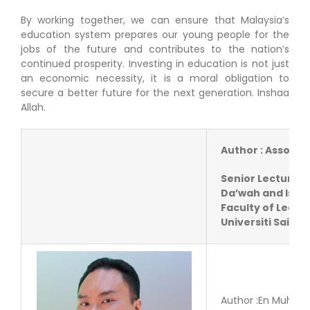
By working together, we can ensure that Malaysia’s
education system prepares our young people for the
jobs of the future and contributes to the nation’s
continued prosperity. Investing in education is not just
an economic necessity, it is a moral obligation to
secure a better future for the next generation. Inshaa
Allah.
Author : Assoc. 
Senior Lecturer,
Da’wah and Isl
Faculty of Lead
Universiti Sains 
Author :En Muham