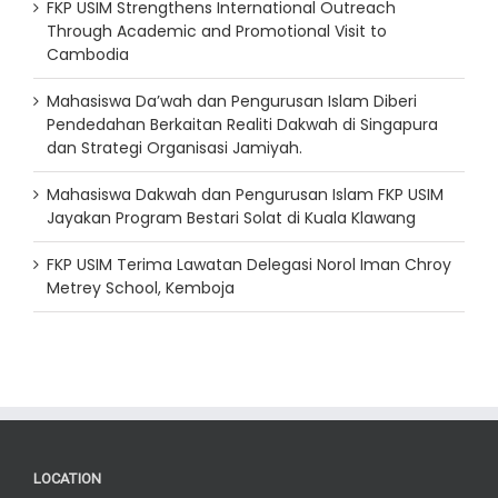
FKP USIM Strengthens International Outreach
Through Academic and Promotional Visit to
Cambodia
Mahasiswa Da’wah dan Pengurusan Islam Diberi
Pendedahan Berkaitan Realiti Dakwah di Singapura
dan Strategi Organisasi Jamiyah.
Mahasiswa Dakwah dan Pengurusan Islam FKP USIM
Jayakan Program Bestari Solat di Kuala Klawang
FKP USIM Terima Lawatan Delegasi Norol Iman Chroy
Metrey School, Kemboja
LOCATION