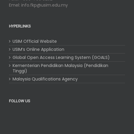
Emel: info.fkp@usim.edu.my
HYPERLINKS
USIM Official Website
USIM’s Online Application
Global Open Access Learning System (GOALS)
Kementerian Pendidikan Malaysia (Pendidikan
Tinggi)
Malaysia Qualifications Agency
FOLLOW US