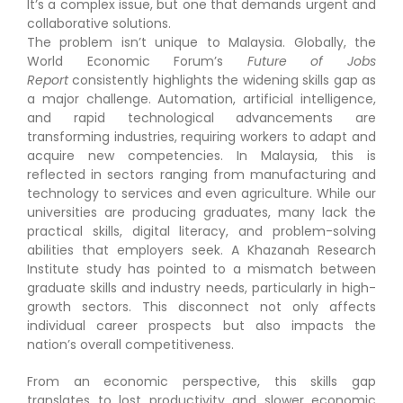
It’s a complex issue, but one that demands urgent and
collaborative solutions.
The problem isn’t unique to Malaysia. Globally, the
World Economic Forum’s
Future of Jobs
Report
consistently highlights the widening skills gap as
a major challenge. Automation, artificial intelligence,
and rapid technological advancements are
transforming industries, requiring workers to adapt and
acquire new competencies. In Malaysia, this is
reflected in sectors ranging from manufacturing and
technology to services and even agriculture. While our
universities are producing graduates, many lack the
practical skills, digital literacy, and problem-solving
abilities that employers seek. A Khazanah Research
Institute study has pointed to a mismatch between
graduate skills and industry needs, particularly in high-
growth sectors. This disconnect not only affects
individual career prospects but also impacts the
nation’s overall competitiveness.
From an economic perspective, this skills gap
translates to lost productivity and slower economic